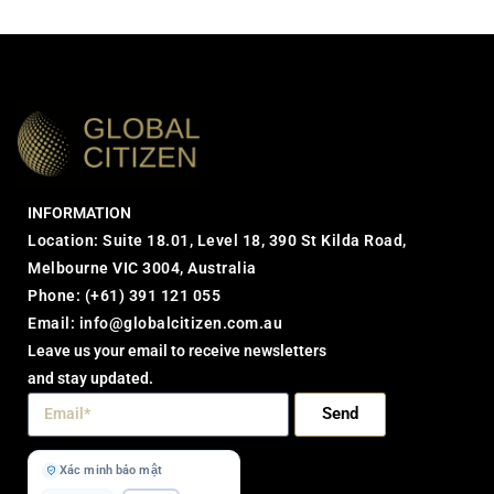
INFORMATION
Location: Suite 18.01, Level 18, 390 St Kilda Road,
Melbourne VIC 3004, Australia
Phone:
(+61) 391 121 055
Email:
info@globalcitizen.com.au
Leave us your email to receive newsletters
and stay updated.
Send
Xác minh bảo mật