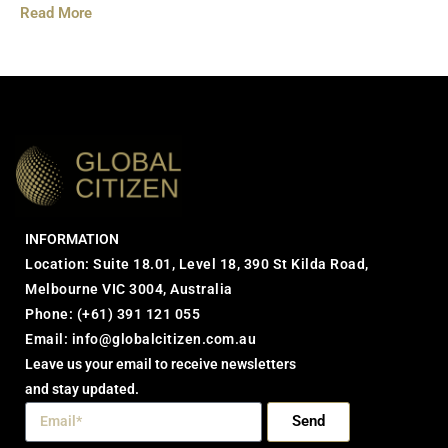
Read More
INFORMATION
Location: Suite 18.01, Level 18, 390 St Kilda Road,
Melbourne VIC 3004, Australia
Phone:
(+61) 391 121 055
Email:
info@globalcitizen.com.au
Leave us your email to receive newsletters
and stay updated.
Send