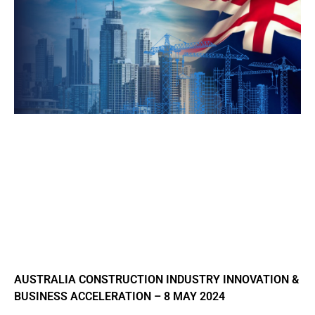
AUSTRALIA CONSTRUCTION INDUSTRY INNOVATION &
BUSINESS ACCELERATION – 8 MAY 2024