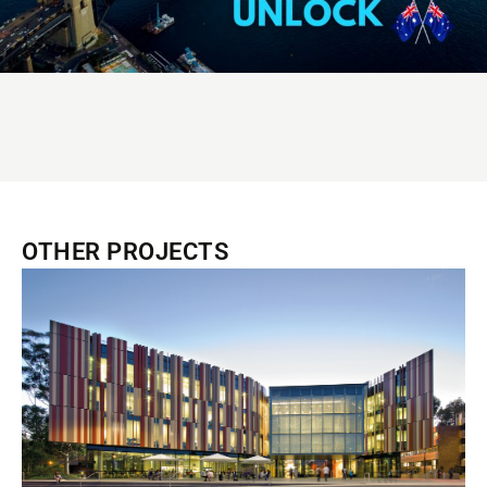
OTHER PROJECTS