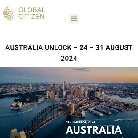
SETTLE IN AUSTRALIA
GROW YOUR CAREER
EXPERIENCE AUSTRALIA
AUSTRALIA UNLOCK – 24 – 31 AUGUST
2024