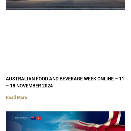
AUSTRALIAN FOOD AND BEVERAGE WEEK ONLINE – 11
– 18 NOVEMBER 2024
Read More