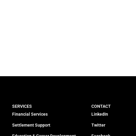
SERVICES
CONTACT
Financial Services
LinkedIn
Settlement Support
Twitter