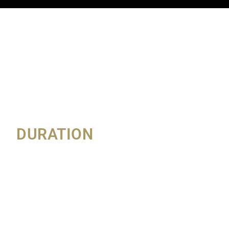
DURATION