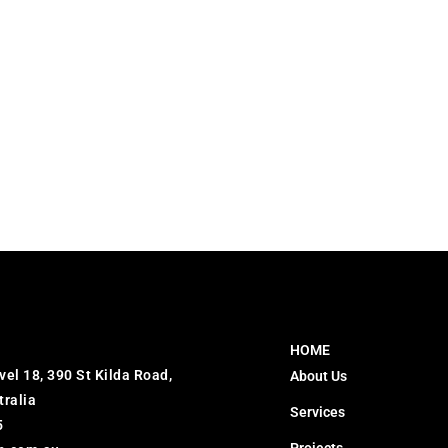
HOME
vel 18, 390 St Kilda Road,
About Us
tralia
Services
5