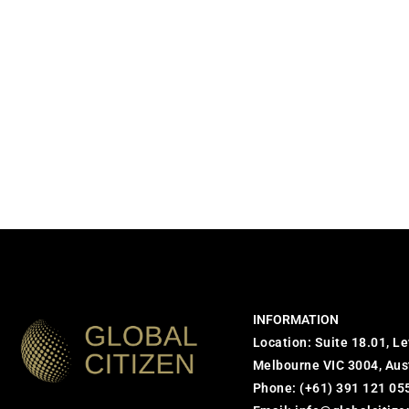
INFORMATION
Location: Suite 18.01, Le
Melbourne VIC 3004, Aus
Phone:
(+61) 391 121 05