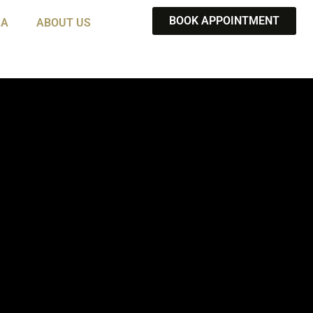
BOOK APPOINTMENT
IA
ABOUT US