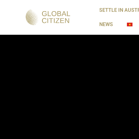
SETTLE IN AUST
NEWS