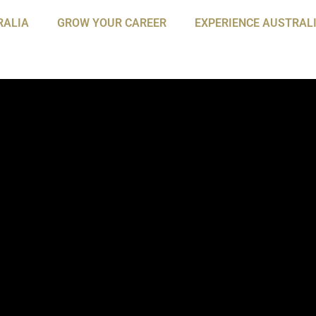
RALIA
GROW YOUR CAREER
EXPERIENCE AUSTRAL