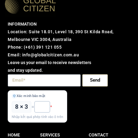
INFORMATION
Location: Suite 18.01, Level 18, 390 St Kilda Road,
Melbourne VIC 3004, Australia
Phone:
(+61) 391 121 055
Email:
info@globalcitizen.com.au
Leave us your email to receive newsletters
and stay updated.
Send
Xác minh bảo mật
8 × 3
=
*
Nhập kết quả phép tính vào ô trên
HOME
SERVICES
CONTACT